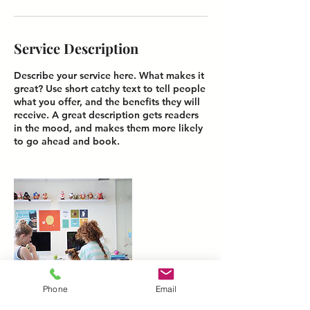
Service Description
Describe your service here. What makes it
great? Use short catchy text to tell people
what you offer, and the benefits they will
receive. A great description gets readers
in the mood, and makes them more likely
Phone
Email